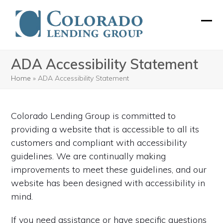
Skip
to
Ope
Clos
content
mobi
mobi
ADA Accessibility Statement
men
men
Home
»
ADA Accessibility Statement
Colorado Lending Group is committed to
providing a website that is accessible to all its
customers and compliant with accessibility
guidelines. We are continually making
improvements to meet these guidelines, and our
website has been designed with accessibility in
mind.
If you need assistance or have specific questions