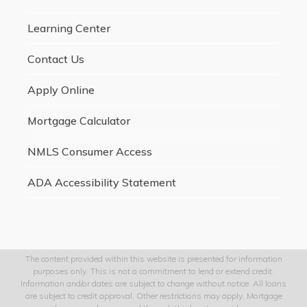
Learning Center
Contact Us
Apply Online
Mortgage Calculator
NMLS Consumer Access
ADA Accessibility Statement
The content provided within this website is presented for information
purposes only. This is not a commitment to lend or extend credit.
Information and/or dates are subject to change without notice. All loans
are subject to credit approval. Other restrictions may apply. Mortgage