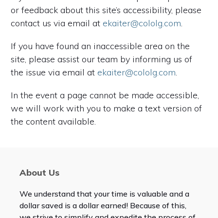
or feedback about this site’s accessibility, please
contact us via email at
ekaiter@cololg.com
.
If you have found an inaccessible area on the
site, please assist our team by informing us of
the issue via email at
ekaiter@cololg.com
.
In the event a page cannot be made accessible,
we will work with you to make a text version of
the content available.
About Us
We understand that your time is valuable and a
dollar saved is a dollar earned! Because of this,
we strive to simplify and expedite the process of