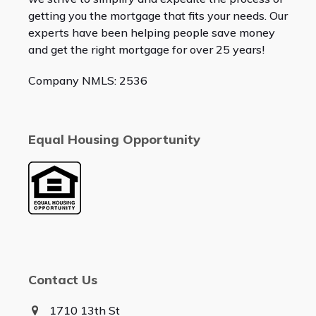
getting you the mortgage that fits your needs. Our
experts have been helping people save money
and get the right mortgage for over 25 years!
Company NMLS: 2536
Equal Housing Opportunity
Contact Us
1710 13th St