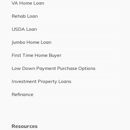
VA Home Loan
Rehab Loan
USDA Loan
Jumbo Home Loan
First Time Home Buyer
Low Down Payment Purchase Options
Investment Property Loans
Refinance
Resources