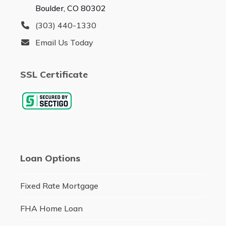
Boulder, CO 80302
(303) 440-1330
Email Us Today
SSL Certificate
Loan Options
Fixed Rate Mortgage
FHA Home Loan