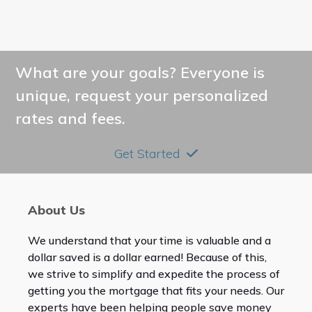
What are your goals? Everyone is
unique, request your personalized
rates and fees.
Get Started
About Us
We understand that your time is valuable and a
dollar saved is a dollar earned! Because of this,
we strive to simplify and expedite the process of
getting you the mortgage that fits your needs. Our
experts have been helping people save money