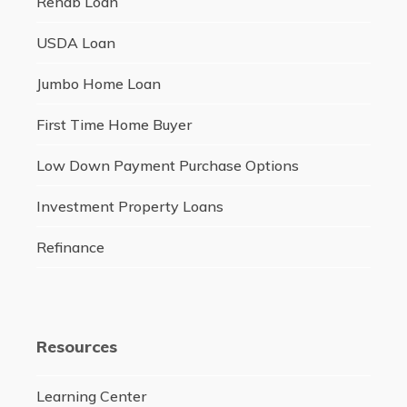
Rehab Loan
USDA Loan
Jumbo Home Loan
First Time Home Buyer
Low Down Payment Purchase Options
Investment Property Loans
Refinance
Resources
Learning Center