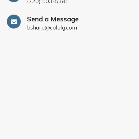
(720) 503-5381
Send a Message
bsharp@cololg.com