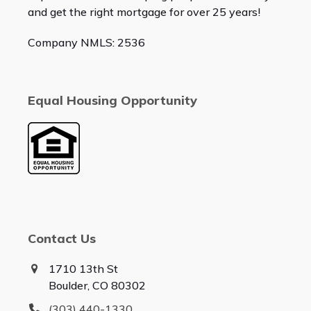
and get the right mortgage for over 25 years!
Company NMLS: 2536
Equal Housing Opportunity
Contact Us
1710 13th St
Boulder, CO 80302
(303) 440-1330