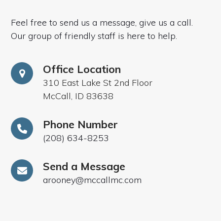
Feel free to send us a message, give us a call.
Our group of friendly staff is here to help.
Office Location
310 East Lake St 2nd Floor
McCall, ID 83638
Phone Number
(208) 634-8253
Send a Message
arooney@mccallmc.com