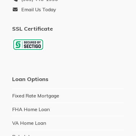
Email Us Today
SSL Certificate
Loan Options
Fixed Rate Mortgage
FHA Home Loan
VA Home Loan