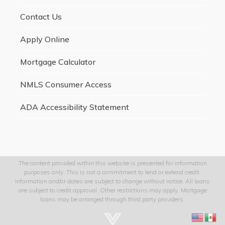
Contact Us
Apply Online
Mortgage Calculator
NMLS Consumer Access
ADA Accessibility Statement
The content provided within this website is presented for information
purposes only. This is not a commitment to lend or extend credit.
Information and/or dates are subject to change without notice. All loans
are subject to credit approval. Other restrictions may apply. Mortgage
loans may be arranged through third party providers.