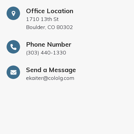
Office Location
1710 13th St
Boulder, CO 80302
Phone Number
(303) 440-1330
Send a Message
ekaiter@cololg.com