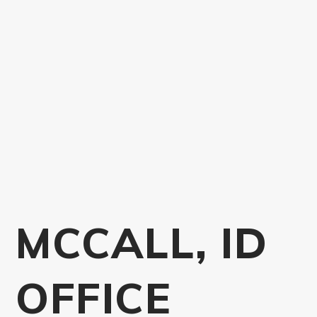
MCCALL, ID
OFFICE