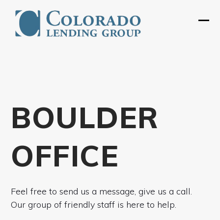
Skip
to
Ope
Clos
content
mobi
mobi
men
men
BOULDER
OFFICE
Feel free to send us a message, give us a call.
Our group of friendly staff is here to help.