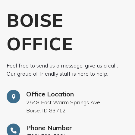
BOISE
OFFICE
Feel free to send us a message, give us a call.
Our group of friendly staff is here to help.
Office Location
2548 East Warm Springs Ave
Boise, ID 83712
Phone Number