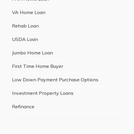
VA Home Loan
Rehab Loan
USDA Loan
Jumbo Home Loan
First Time Home Buyer
Low Down Payment Purchase Options
Investment Property Loans
Refinance