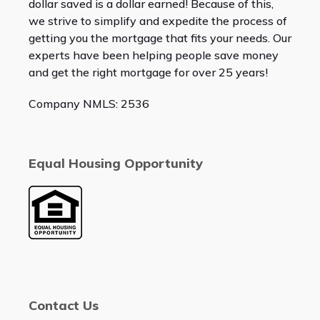
dollar saved is a dollar earned! Because of this,
we strive to simplify and expedite the process of
getting you the mortgage that fits your needs. Our
experts have been helping people save money
and get the right mortgage for over 25 years!
Company NMLS: 2536
Equal Housing Opportunity
Contact Us