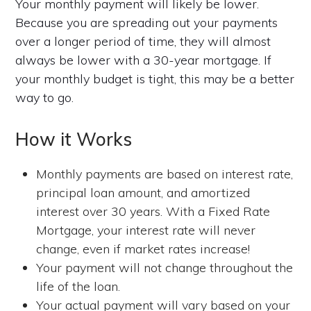
Your monthly payment will likely be lower.
Because you are spreading out your payments
over a longer period of time, they will almost
always be lower with a 30-year mortgage. If
your monthly budget is tight, this may be a better
way to go.
How it Works
Monthly payments are based on interest rate,
principal loan amount, and amortized
interest over 30 years. With a Fixed Rate
Mortgage, your interest rate will never
change, even if market rates increase!
Your payment will not change throughout the
life of the loan.
Your actual payment will vary based on your