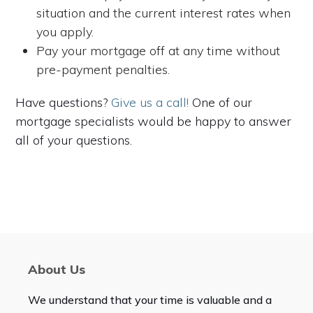
situation and the current interest rates when
you apply.
Pay your mortgage off at any time without
pre-payment penalties.
Have questions?
Give us a call!
One of our
mortgage specialists would be happy to answer
all of your questions.
About Us
We understand that your time is valuable and a