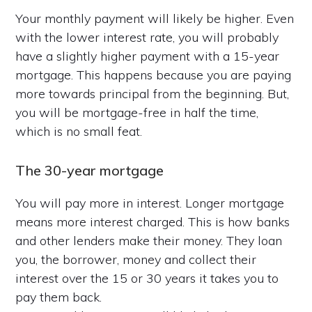
Your monthly payment will likely be higher. Even
with the lower interest rate, you will probably
have a slightly higher payment with a 15-year
mortgage. This happens because you are paying
more towards principal from the beginning. But,
you will be mortgage-free in half the time,
which is no small feat.
The 30-year mortgage
You will pay more in interest. Longer mortgage
means more interest charged. This is how banks
and other lenders make their money. They loan
you, the borrower, money and collect their
interest over the 15 or 30 years it takes you to
pay them back.