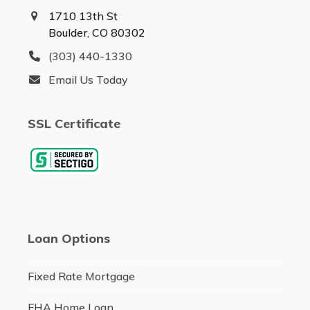
1710 13th St
Boulder, CO 80302
(303) 440-1330
Email Us Today
SSL Certificate
Loan Options
Fixed Rate Mortgage
FHA Home Loan