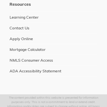
Resources
Learning Center
Contact Us
Apply Online
Mortgage Calculator
NMLS Consumer Access
ADA Accessibility Statement
The content provided within this website is presented for information
purposes only. This is not a commitment to lend or extend credit.
Information and/or dates are subject to change without notice. All loans