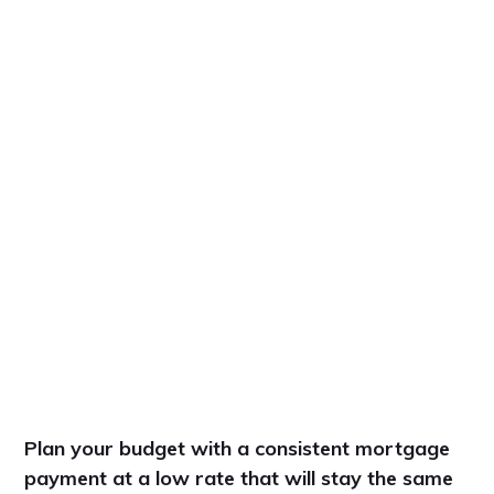
Plan your budget with a consistent mortgage
payment at a low rate that will stay the same