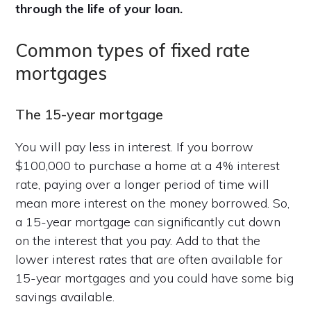
through the life of your loan.
Common types of fixed rate
mortgages
The 15-year mortgage
You will pay less in interest. If you borrow
$100,000 to purchase a home at a 4% interest
rate, paying over a longer period of time will
mean more interest on the money borrowed. So,
a 15-year mortgage can significantly cut down
on the interest that you pay. Add to that the
lower interest rates that are often available for
15-year mortgages and you could have some big
savings available.