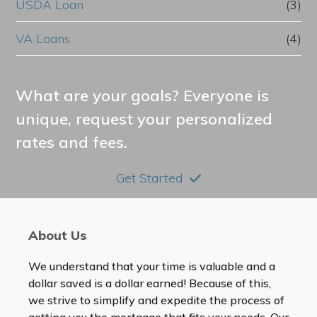
USDA Loan
(3)
VA Loans
(4)
What are your goals? Everyone is
unique, request your personalized
rates and fees.
Get Started
About Us
We understand that your time is valuable and a
dollar saved is a dollar earned! Because of this,
we strive to simplify and expedite the process of