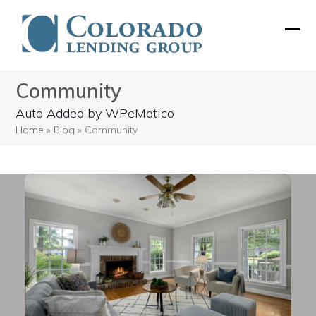
Skip
to
Ope
Clos
content
mobi
mobi
Community
men
men
Auto Added by WPeMatico
Home
»
Blog
»
Community