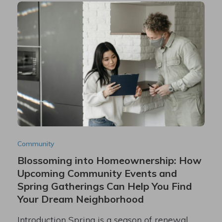
Community
Blossoming into Homeownership: How
Upcoming Community Events and
Spring Gatherings Can Help You Find
Your Dream Neighborhood
Introduction Spring is a season of renewal,