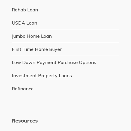
Rehab Loan
USDA Loan
Jumbo Home Loan
First Time Home Buyer
Low Down Payment Purchase Options
Investment Property Loans
Refinance
Resources