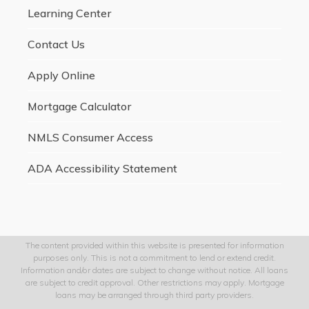
Learning Center
Contact Us
Apply Online
Mortgage Calculator
NMLS Consumer Access
ADA Accessibility Statement
The content provided within this website is presented for information
purposes only. This is not a commitment to lend or extend credit.
Information and/or dates are subject to change without notice. All loans
are subject to credit approval. Other restrictions may apply. Mortgage
loans may be arranged through third party providers.