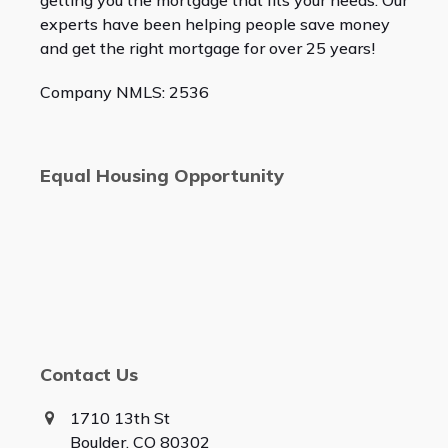
getting you the mortgage that fits your needs. Our
experts have been helping people save money
and get the right mortgage for over 25 years!
Company NMLS: 2536
Equal Housing Opportunity
Contact Us
1710 13th St
Boulder, CO 80302