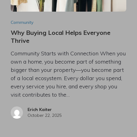
Community
Why Buying Local Helps Everyone
Thrive
Community Starts with Connection When you
own a home, you become part of something
bigger than your property—you become part
of a local ecosystem. Every dollar you spend,
every service you hire, and every shop you
visit contributes to the…
Erich Kaiter
October 22, 2025