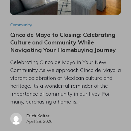
Community
Cinco de Mayo to Closing: Celebrating
Culture and Community While
Navigating Your Homebuying Journey
Celebrating Cinco de Mayo in Your New
Community As we approach Cinco de Mayo, a
vibrant celebration of Mexican culture and
heritage, it’s a wonderful reminder of the
importance of community in our lives. For
many, purchasing a home is…
Erich Kaiter
April 28, 2026