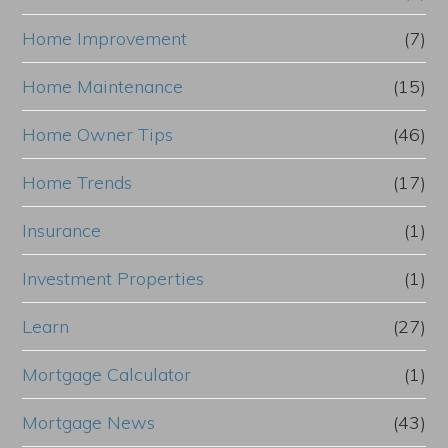
Home Improvement
(7)
Home Maintenance
(15)
Home Owner Tips
(46)
Home Trends
(17)
Insurance
(1)
Investment Properties
(1)
Learn
(27)
Mortgage Calculator
(1)
Mortgage News
(43)