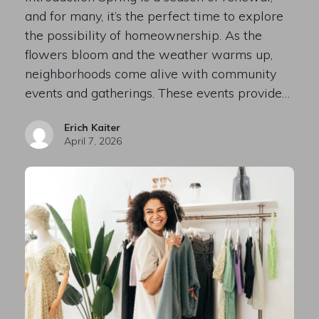
and for many, it’s the perfect time to explore
the possibility of homeownership. As the
flowers bloom and the weather warms up,
neighborhoods come alive with community
events and gatherings. These events provide…
Erich Kaiter
April 7, 2026