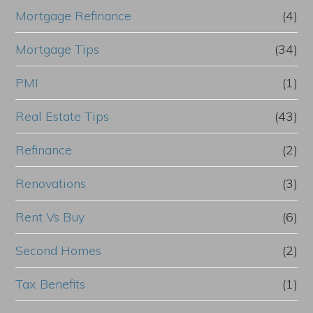
Mortgage Refinance
(4)
Mortgage Tips
(34)
PMI
(1)
Real Estate Tips
(43)
Refinance
(2)
Renovations
(3)
Rent Vs Buy
(6)
Second Homes
(2)
Tax Benefits
(1)