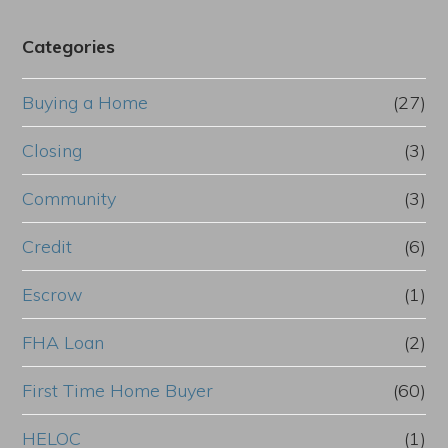
Categories
Buying a Home
(27)
Closing
(3)
Community
(3)
Credit
(6)
Escrow
(1)
FHA Loan
(2)
First Time Home Buyer
(60)
HELOC
(1)