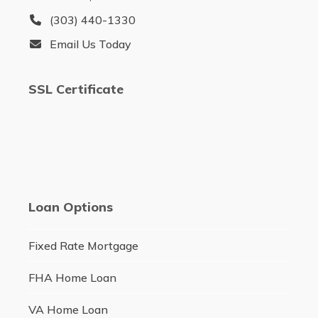
(303) 440-1330
Email Us Today
SSL Certificate
Loan Options
Fixed Rate Mortgage
FHA Home Loan
VA Home Loan