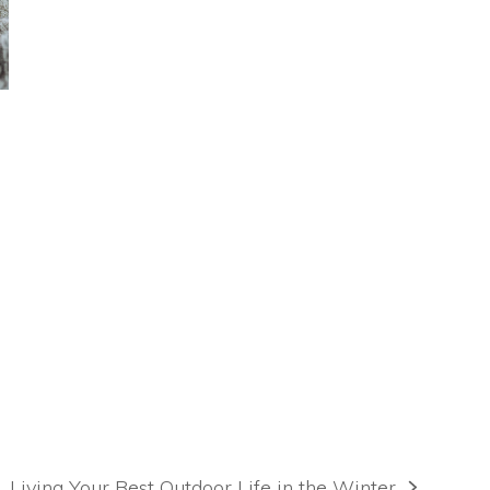
Living Your Best Outdoor Life in the Winter