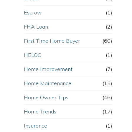
Escrow
(1)
FHA Loan
(2)
First Time Home Buyer
(60)
HELOC
(1)
Home Improvement
(7)
Home Maintenance
(15)
Home Owner Tips
(46)
Home Trends
(17)
Insurance
(1)