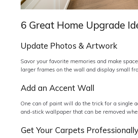
6 Great Home Upgrade Id
Update Photos & Artwork
Savor your favorite memories and make space
larger frames on the wall and display small fra
Add an Accent Wall
One can of paint will do the trick for a single 
and-stick wallpaper that can be removed when i
Get Your Carpets Professionall