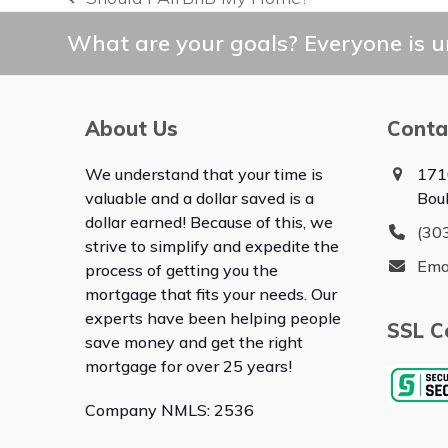
previous
post:
What are your goals? Everyone is un
About Us
Conta
We understand that your time is
171
valuable and a dollar saved is a
Bou
dollar earned! Because of this, we
(30
strive to simplify and expedite the
Ema
process of getting you the
mortgage that fits your needs. Our
experts have been helping people
SSL Ce
save money and get the right
mortgage for over 25 years!
Company NMLS: 2536