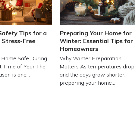
Safety Tips for a
Preparing Your Home for
 Stress-Free
Winter: Essential Tips for
Homeowners
 Home Safe During
Why Winter Preparation
t Time of Year The
Matters As temperatures drop
ason is one…
and the days grow shorter,
preparing your home…