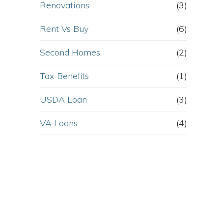
Renovations
(3)
r
Rent Vs Buy
(6)
Second Homes
(2)
Tax Benefits
(1)
USDA Loan
(3)
VA Loans
(4)