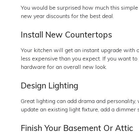
You would be surprised how much this simple 
new year discounts for the best deal.
Install New Countertops
Your kitchen will get an instant upgrade with 
less expensive than you expect. If you want to
hardware for an overall new look.
Design Lighting
Great lighting can add drama and personality,
update an existing light fixture, add a dimmer 
Finish Your Basement Or Attic