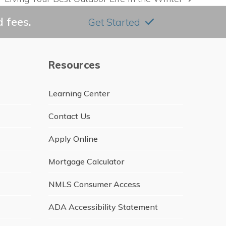
next
post:
 fees.
Get Started
Resources
Learning Center
Contact Us
Apply Online
Mortgage Calculator
NMLS Consumer Access
ADA Accessibility Statement