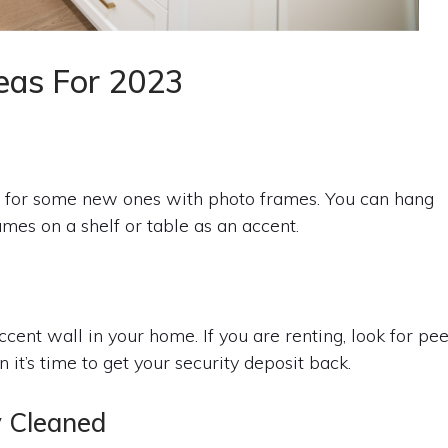
eas For 2023
 for some new ones with photo frames. You can hang
mes on a shelf or table as an accent.
accent wall in your home. If you are renting, look for pee
t’s time to get your security deposit back.
y Cleaned