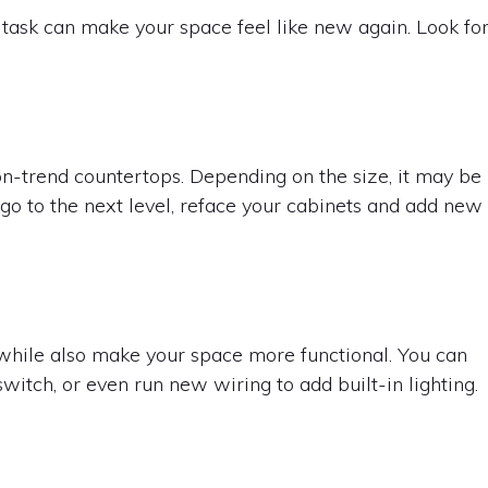
task can make your space feel like new again. Look fo
on-trend countertops. Depending on the size, it may be
 go to the next level, reface your cabinets and add new
 while also make your space more functional. You can
switch, or even run new wiring to add built-in lighting.