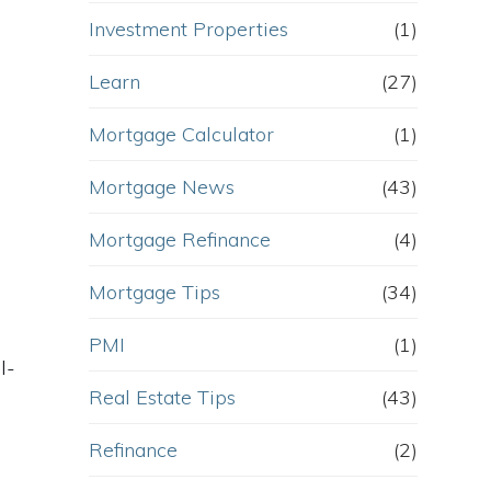
Investment Properties
(1)
Learn
(27)
Mortgage Calculator
(1)
Mortgage News
(43)
Mortgage Refinance
(4)
Mortgage Tips
(34)
PMI
(1)
l-
Real Estate Tips
(43)
Refinance
(2)