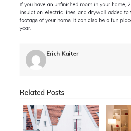
If you have an unfinished room in your home, 2
insulation, electric lines, and drywall added to
footage of your home, it can also be a fun plac
year.
Erich Kaiter
Related Posts