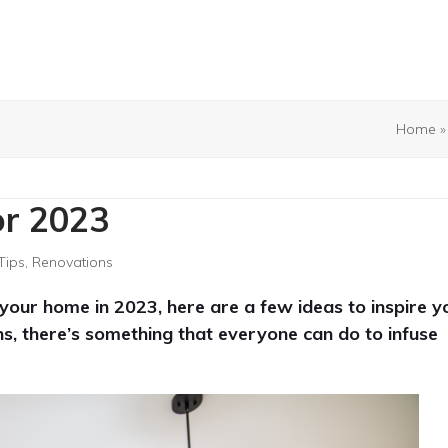
Home
or 2023
Tips
,
Renovations
our home in 2023, here are a few ideas to inspire y
s, there’s something that everyone can do to infuse