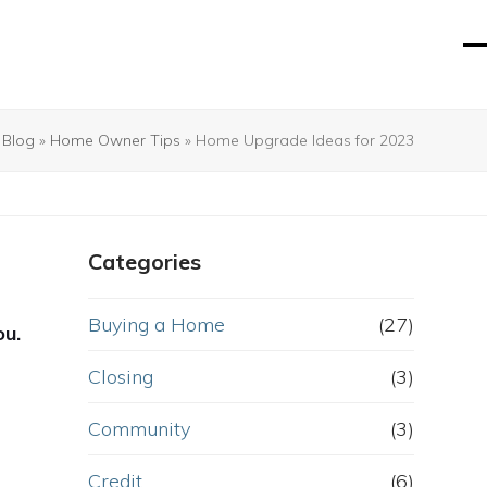
O
Cl
mo
mo
m
m
»
Blog
»
Home Owner Tips
»
Home Upgrade Ideas for 2023
Categories
Buying a Home
(27)
ou.
Closing
(3)
Community
(3)
Credit
(6)