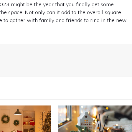
023 might be the year that you finally get some
 the space. Not only can it add to the overall square
e to gather with family and friends to ring in the new