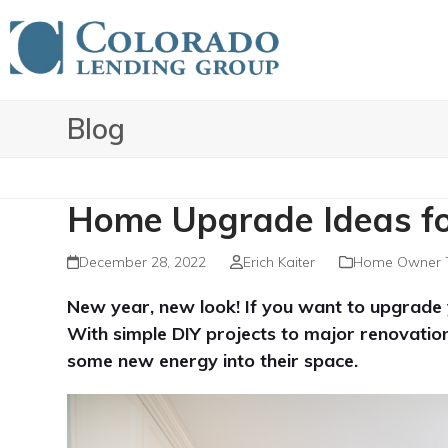
Skip
to
content
Blog
Home Upgrade Ideas f
December 28, 2022
Erich Kaiter
Home Owner 
New year, new look! If you want to upgrade y
With simple DIY projects to major renovation
some new energy into their space.