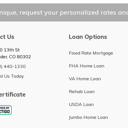
ique, request your personalized rates and
ct Us
Loan Options
0 13th St
Fixed Rate Mortgage
lder, CO 80302
FHA Home Loan
3) 440-1330
il Us Today
VA Home Loan
Rehab Loan
rtificate
USDA Loan
Jumbo Home Loan