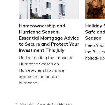
Homeownership and
Holiday 
Hurricane Season:
Safe and
Essential Mortgage Advice
Season
to Secure and Protect Your
Keep Your
Investment This July
the Busies
Understanding the Impact of
holiday se
Hurricane Season on
Homeownership As we
approach the peak of
hurricane…
Should I AirBnB My Home?