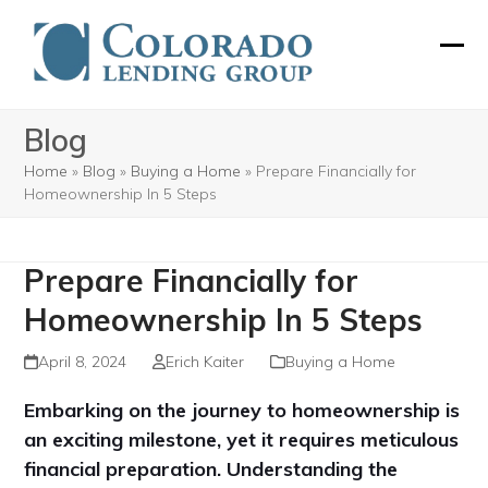
Skip
to
Ope
Clos
content
mobi
mobi
Blog
men
men
Home
»
Blog
»
Buying a Home
»
Prepare Financially for
Homeownership In 5 Steps
Prepare Financially for
Homeownership In 5 Steps
April 8, 2024
Erich Kaiter
Buying a Home
Embarking on the journey to homeownership is
an exciting milestone, yet it requires meticulous
financial preparation. Understanding the