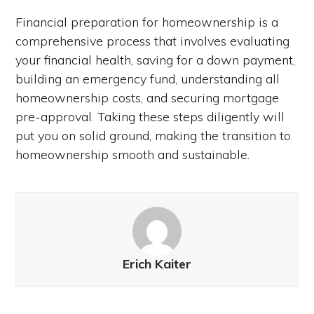
Financial preparation for homeownership is a
comprehensive process that involves evaluating
your financial health, saving for a down payment,
building an emergency fund, understanding all
homeownership costs, and securing mortgage
pre-approval. Taking these steps diligently will
put you on solid ground, making the transition to
homeownership smooth and sustainable.
Erich Kaiter