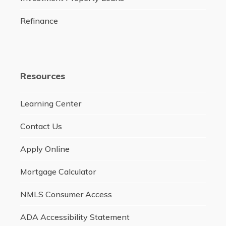
Refinance
Resources
Learning Center
Contact Us
Apply Online
Mortgage Calculator
NMLS Consumer Access
ADA Accessibility Statement