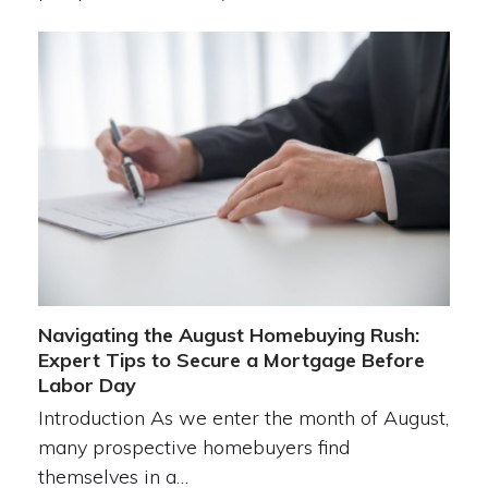
Navigating the August Homebuying Rush:
Expert Tips to Secure a Mortgage Before
Labor Day
Introduction As we enter the month of August,
many prospective homebuyers find
themselves in a…