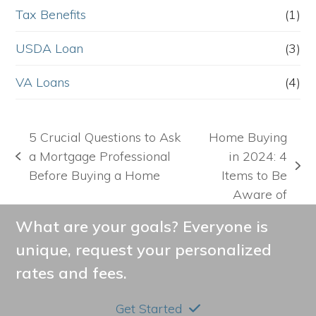
Tax Benefits
(1)
USDA Loan
(3)
VA Loans
(4)
5 Crucial Questions to Ask
Home Buying
a Mortgage Professional
in 2024: 4
previous
next
Before Buying a Home
Items to Be
post:
post:
Aware of
What are your goals? Everyone is
unique, request your personalized
rates and fees.
Get Started