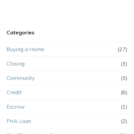
Categories
Buying a Home
(27)
Closing
(3)
Community
(3)
Credit
(6)
Escrow
(1)
FHA Loan
(2)