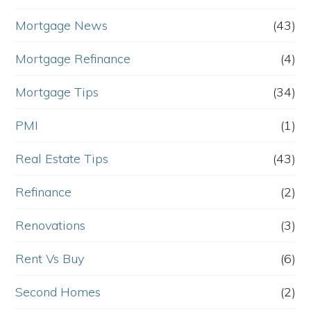
Mortgage News
(43)
Mortgage Refinance
(4)
Mortgage Tips
(34)
PMI
(1)
Real Estate Tips
(43)
Refinance
(2)
Renovations
(3)
Rent Vs Buy
(6)
Second Homes
(2)