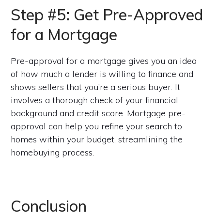
Step #5: Get Pre-Approved
for a Mortgage
Pre-approval for a mortgage gives you an idea
of how much a lender is willing to finance and
shows sellers that you’re a serious buyer. It
involves a thorough check of your financial
background and credit score. Mortgage pre-
approval can help you refine your search to
homes within your budget, streamlining the
homebuying process.
Conclusion