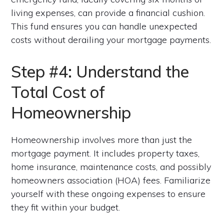
living expenses, can provide a financial cushion.
This fund ensures you can handle unexpected
costs without derailing your mortgage payments.
Step #4: Understand the
Total Cost of
Homeownership
Homeownership involves more than just the
mortgage payment. It includes property taxes,
home insurance, maintenance costs, and possibly
homeowners association (HOA) fees. Familiarize
yourself with these ongoing expenses to ensure
they fit within your budget.