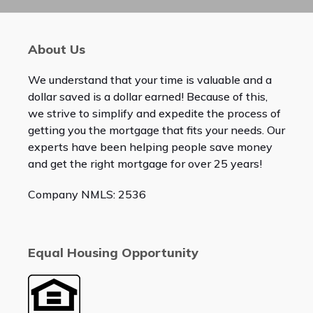
About Us
We understand that your time is valuable and a
dollar saved is a dollar earned! Because of this,
we strive to simplify and expedite the process of
getting you the mortgage that fits your needs. Our
experts have been helping people save money
and get the right mortgage for over 25 years!
Company NMLS: 2536
Equal Housing Opportunity