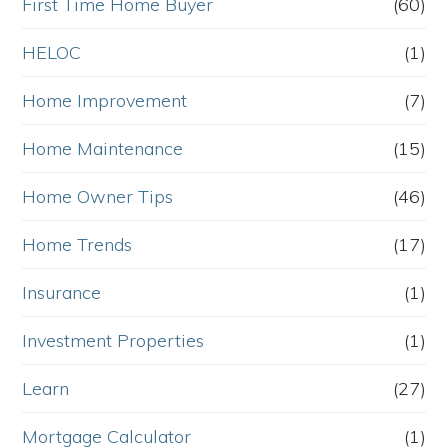
First Time Home Buyer
(60)
HELOC
(1)
Home Improvement
(7)
Home Maintenance
(15)
Home Owner Tips
(46)
Home Trends
(17)
Insurance
(1)
Investment Properties
(1)
Learn
(27)
Mortgage Calculator
(1)