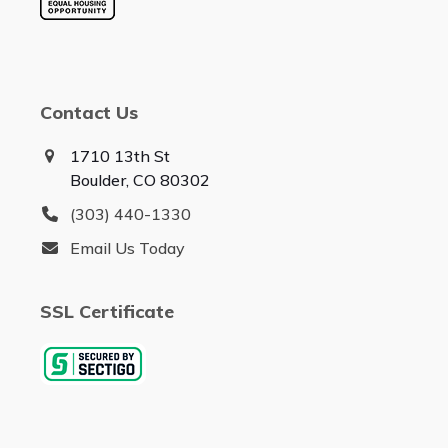
Contact Us
1710 13th St
Boulder, CO 80302
(303) 440-1330
Email Us Today
SSL Certificate