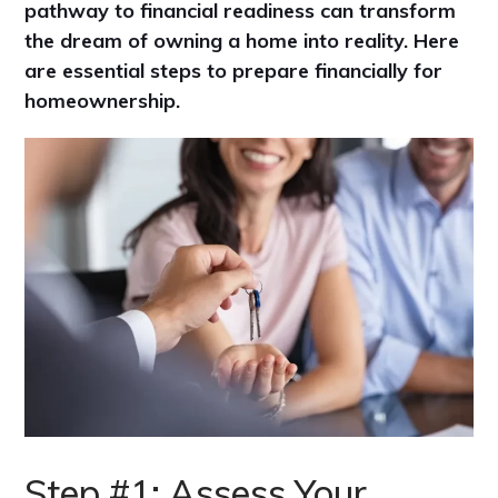
pathway to financial readiness can transform
the dream of owning a home into reality. Here
are essential steps to prepare financially for
homeownership.
Step #1: Assess Your