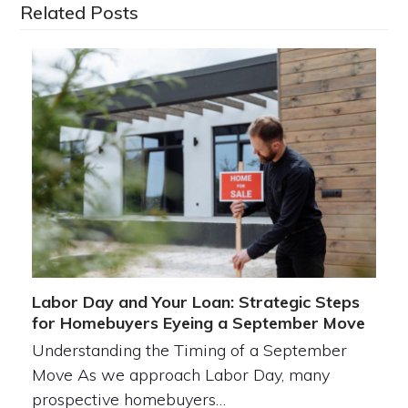
Related Posts
Labor Day and Your Loan: Strategic Steps
for Homebuyers Eyeing a September Move
Understanding the Timing of a September
Move As we approach Labor Day, many
prospective homebuyers…