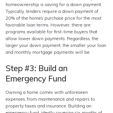
homeownership is saving for a down payment.
Typically, lenders require a down payment of
20% of the home’s purchase price for the most
favorable loan terms. However, there are
programs available for first-time buyers that
allow lower down payments. Regardless, the
larger your down payment, the smaller your loan
and monthly mortgage payments will be.
Step #3: Build an
Emergency Fund
Owning a home comes with unforeseen
expenses, from maintenance and repairs to
property taxes and insurance. Building an
emergency fund, ideally covering six months of