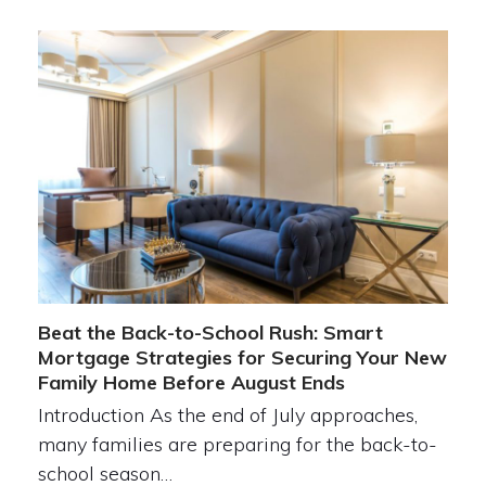
Beat the Back-to-School Rush: Smart
Mortgage Strategies for Securing Your New
Family Home Before August Ends
Introduction As the end of July approaches,
many families are preparing for the back-to-
school season…