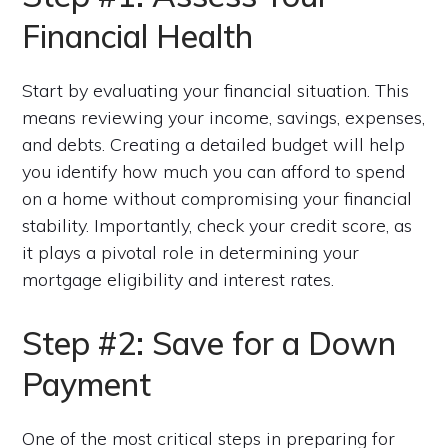
Financial Health
Start by evaluating your financial situation. This
means reviewing your income, savings, expenses,
and debts. Creating a detailed budget will help
you identify how much you can afford to spend
on a home without compromising your financial
stability. Importantly, check your credit score, as
it plays a pivotal role in determining your
mortgage eligibility and interest rates.
Step #2: Save for a Down
Payment
One of the most critical steps in preparing for