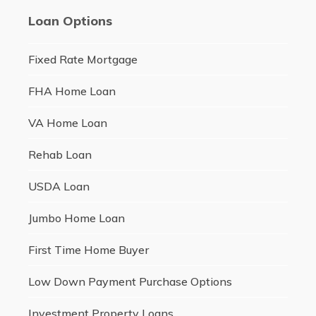
Loan Options
Fixed Rate Mortgage
FHA Home Loan
VA Home Loan
Rehab Loan
USDA Loan
Jumbo Home Loan
First Time Home Buyer
Low Down Payment Purchase Options
Investment Property Loans