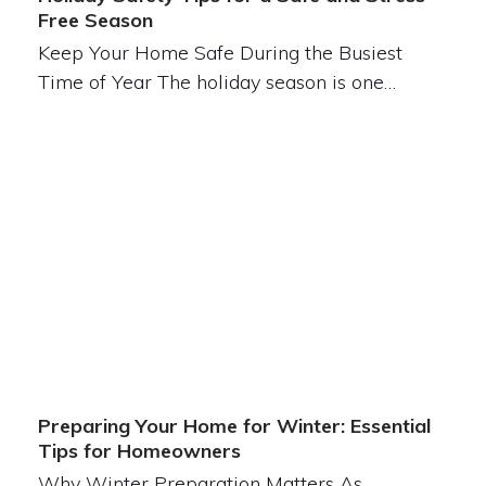
Free Season
Keep Your Home Safe During the Busiest
Time of Year The holiday season is one…
Preparing Your Home for Winter: Essential
Tips for Homeowners
Why Winter Preparation Matters As