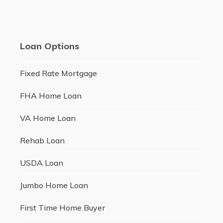
Loan Options
Fixed Rate Mortgage
FHA Home Loan
VA Home Loan
Rehab Loan
USDA Loan
Jumbo Home Loan
First Time Home Buyer