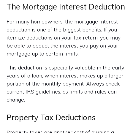
The Mortgage Interest Deduction
For many homeowners, the mortgage interest
deduction is one of the biggest benefits. If you
itemize deductions on your tax return, you may
be able to deduct the interest you pay on your
mortgage up to certain limits.
This deduction is especially valuable in the early
years of a loan, when interest makes up a larger
portion of the monthly payment. Always check
current IRS guidelines, as limits and rules can
change.
Property Tax Deductions
Property taxes are another cost of owning a