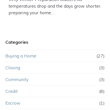
temperatures drop and the days grow shorter,
preparing your home…
Categories
Buying a Home
(27)
Closing
(3)
Community
(3)
Credit
(6)
Escrow
(1)