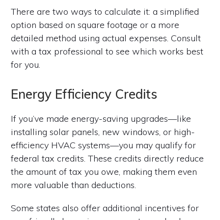
There are two ways to calculate it: a simplified
option based on square footage or a more
detailed method using actual expenses. Consult
with a tax professional to see which works best
for you.
Energy Efficiency Credits
If you’ve made energy-saving upgrades—like
installing solar panels, new windows, or high-
efficiency HVAC systems—you may qualify for
federal tax credits. These credits directly reduce
the amount of tax you owe, making them even
more valuable than deductions.
Some states also offer additional incentives for