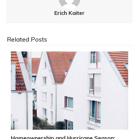
Erich Kaiter
Related Posts
Homeownership and Hurricane Season: