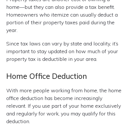
home—but they can also provide a tax benefit.
Homeowners who itemize can usually deduct a
portion of their property taxes paid during the
year.
Since tax laws can vary by state and locality, it’s
important to stay updated on how much of your
property tax is deductible in your area.
Home Office Deduction
With more people working from home, the home
office deduction has become increasingly
relevant. If you use part of your home exclusively
and regularly for work, you may qualify for this
deduction.