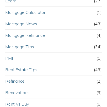
Learn
(27)
Mortgage Calculator
(1)
Mortgage News
(43)
Mortgage Refinance
(4)
Mortgage Tips
(34)
PMI
(1)
Real Estate Tips
(43)
Refinance
(2)
Renovations
(3)
Rent Vs Buy
(6)