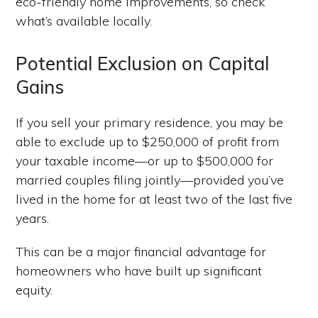
eco-friendly home improvements, so check
what’s available locally.
Potential Exclusion on Capital
Gains
If you sell your primary residence, you may be
able to exclude up to $250,000 of profit from
your taxable income—or up to $500,000 for
married couples filing jointly—provided you’ve
lived in the home for at least two of the last five
years.
This can be a major financial advantage for
homeowners who have built up significant
equity.