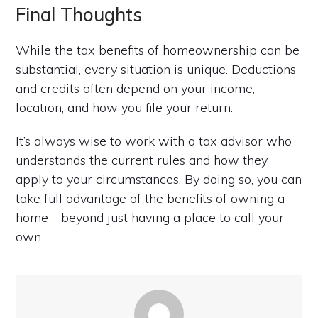
Final Thoughts
While the tax benefits of homeownership can be
substantial, every situation is unique. Deductions
and credits often depend on your income,
location, and how you file your return.
It’s always wise to work with a tax advisor who
understands the current rules and how they
apply to your circumstances. By doing so, you can
take full advantage of the benefits of owning a
home—beyond just having a place to call your
own.