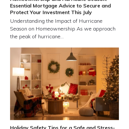
Essential Mortgage Advice to Secure and
Protect Your Investment This July
Understanding the Impact of Hurricane
Season on Homeownership As we approach
the peak of hurricane…
Holiday Safety Tips for a Safe and Stress-