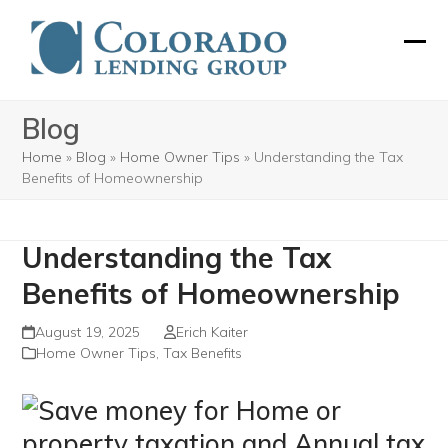
Skip
to
Ope
Clos
content
mobi
mobi
Blog
men
men
Home
»
Blog
»
Home Owner Tips
»
Understanding the Tax
Benefits of Homeownership
Understanding the Tax
Benefits of Homeownership
August 19, 2025
Erich Kaiter
Home Owner Tips
,
Tax Benefits