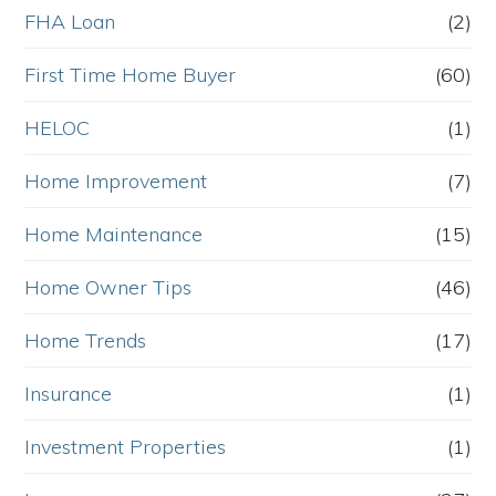
FHA Loan
(2)
First Time Home Buyer
(60)
HELOC
(1)
Home Improvement
(7)
Home Maintenance
(15)
Home Owner Tips
(46)
Home Trends
(17)
Insurance
(1)
Investment Properties
(1)