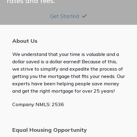
rates and fees.
Get Started
About Us
We understand that your time is valuable and a
dollar saved is a dollar earned! Because of this,
we strive to simplify and expedite the process of
getting you the mortgage that fits your needs. Our
experts have been helping people save money
and get the right mortgage for over 25 years!
Company NMLS: 2536
Equal Housing Opportunity