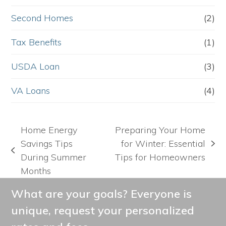
Second Homes
(2)
Tax Benefits
(1)
USDA Loan
(3)
VA Loans
(4)
Home Energy
Preparing Your Home
Savings Tips
for Winter: Essential
next
previous
During Summer
Tips for Homeowners
post:
post:
Months
What are your goals? Everyone is
unique, request your personalized