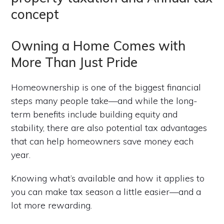
Owning a Home Comes with
More Than Just Pride
Homeownership is one of the biggest financial
steps many people take—and while the long-
term benefits include building equity and
stability, there are also potential tax advantages
that can help homeowners save money each
year.
Knowing what’s available and how it applies to
you can make tax season a little easier—and a
lot more rewarding.