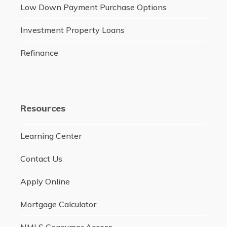
Low Down Payment Purchase Options
Investment Property Loans
Refinance
Resources
Learning Center
Contact Us
Apply Online
Mortgage Calculator