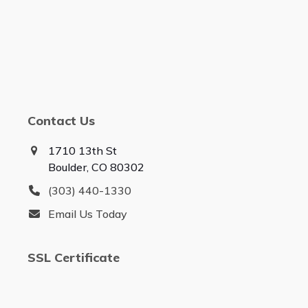
Contact Us
1710 13th St
Boulder, CO 80302
(303) 440-1330
Email Us Today
SSL Certificate